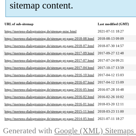
sitemap content.
URL of sub-sitemap
Last modified (GMT)
https://mertens-dialogtraining.de/sitemap-misc.html
2021-07-11 18:27
https://mertens-dialogtraining.de/sitemap-pt-page-2018-08.html
2018-08-13 09:09
https://mertens-dialogtraining.de/sitemap-pt-page-2018-07.html
2018-07-30 14:57
https://mertens-dialogtraining.de/sitemap-pt-page-2017-09.html
2017-09-27 12:48
https://mertens-dialogtraining.de/sitemap-pt-page-2017-07.html
2017-07-24 09:21
https://mertens-dialogtraining.de/sitemap-pt-page-2017-04.html
2017-10-17 13:59
https://mertens-dialogtraining.de/sitemap-pt-page-2016-10.html
2017-04-12 15:03
https://mertens-dialogtraining.de/sitemap-pt-page-2016-07.html
2017-04-12 15:09
https://mertens-dialogtraining.de/sitemap-pt-page-2016-05.html
2016-07-28 10:48
https://mertens-dialogtraining.de/sitemap-pt-page-2016-02.html
2016-02-26 10:02
https://mertens-dialogtraining.de/sitemap-pt-page-2016-01.html
2018-03-20 12:11
https://mertens-dialogtraining.de/sitemap-pt-page-2015-11.html
2018-03-23 11:00
https://mertens-dialogtraining.de/sitemap-pt-page-2014-05.html
2021-07-11 18:27
Generated with
Google (XML) Sitemaps G