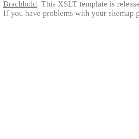
Brachhold
. This XSLT template is releas
If you have problems with your sitemap p