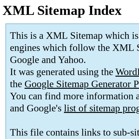
XML Sitemap Index
This is a XML Sitemap which is
engines which follow the XML S
Google and Yahoo.
It was generated using the
Word
the
Google Sitemap Generator P
You can find more information
and Google's
list of sitemap pr
This file contains links to sub-s